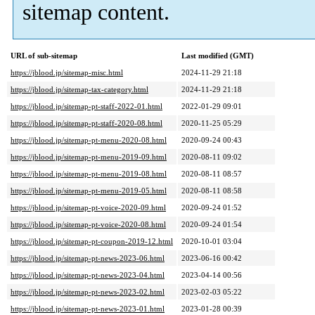
sitemap content.
URL of sub-sitemap
Last modified (GMT)
https://jblood.jp/sitemap-misc.html
2024-11-29 21:18
https://jblood.jp/sitemap-tax-category.html
2024-11-29 21:18
https://jblood.jp/sitemap-pt-staff-2022-01.html
2022-01-29 09:01
https://jblood.jp/sitemap-pt-staff-2020-08.html
2020-11-25 05:29
https://jblood.jp/sitemap-pt-menu-2020-08.html
2020-09-24 00:43
https://jblood.jp/sitemap-pt-menu-2019-09.html
2020-08-11 09:02
https://jblood.jp/sitemap-pt-menu-2019-08.html
2020-08-11 08:57
https://jblood.jp/sitemap-pt-menu-2019-05.html
2020-08-11 08:58
https://jblood.jp/sitemap-pt-voice-2020-09.html
2020-09-24 01:52
https://jblood.jp/sitemap-pt-voice-2020-08.html
2020-09-24 01:54
https://jblood.jp/sitemap-pt-coupon-2019-12.html
2020-10-01 03:04
https://jblood.jp/sitemap-pt-news-2023-06.html
2023-06-16 00:42
https://jblood.jp/sitemap-pt-news-2023-04.html
2023-04-14 00:56
https://jblood.jp/sitemap-pt-news-2023-02.html
2023-02-03 05:22
https://jblood.jp/sitemap-pt-news-2023-01.html
2023-01-28 00:39