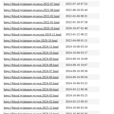
https://jblood.jp/sitemap-pt-news-2022-07.html
2022-07-10 07:55
https://jblood.jp/sitemap-pt-news-2022-06.html
2022-06-26 05:44
https://jblood.jp/sitemap-pt-news-2022-02.html
2022-02-06 08:31
https://jblood.jp/sitemap-pt-news-2022-01.html
2022-01-30 07:58
https://jblood.jp/sitemap-pt-news-2020-10.html
2020-10-07 02:48
https://jblood.jp/sitemap-pt-recruit-2019-11.html
2023-01-22 08:22
https://jblood.jp/sitemap-pt-faq-2020-10.html
2022-04-08 01:11
https://jblood.jp/sitemap-pt-post-2024-11.html
2024-10-06 03:24
https://jblood.jp/sitemap-pt-post-2024-10.html
2024-10-06 03:17
https://jblood.jp/sitemap-pt-post-2024-09.html
2024-09-16 10:09
https://jblood.jp/sitemap-pt-post-2024-08.html
2024-09-16 10:07
https://jblood.jp/sitemap-pt-post-2024-07.html
2024-09-16 09:58
https://jblood.jp/sitemap-pt-post-2024-06.html
2024-09-16 09:56
https://jblood.jp/sitemap-pt-post-2024-05.html
2024-10-06 03:25
https://jblood.jp/sitemap-pt-post-2024-04.html
2024-03-12 00:36
https://jblood.jp/sitemap-pt-post-2024-03.html
2024-10-06 03:25
https://jblood.jp/sitemap-pt-post-2024-02.html
2024-02-23 09:33
https://jblood.jp/sitemap-pt-post-2023-12.html
2024-10-06 03:26
https://jblood.jp/sitemap-pt-post-2023-11.html
2024-10-06 03:26