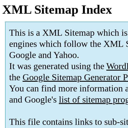
XML Sitemap Index
This is a XML Sitemap which is
engines which follow the XML S
Google and Yahoo.
It was generated using the
Word
the
Google Sitemap Generator P
You can find more information
and Google's
list of sitemap pr
This file contains links to sub-s