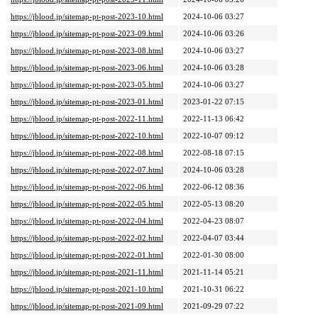
https://jblood.jp/sitemap-pt-post-2023-10.html
2024-10-06 03:27
https://jblood.jp/sitemap-pt-post-2023-09.html
2024-10-06 03:26
https://jblood.jp/sitemap-pt-post-2023-08.html
2024-10-06 03:27
https://jblood.jp/sitemap-pt-post-2023-06.html
2024-10-06 03:28
https://jblood.jp/sitemap-pt-post-2023-05.html
2024-10-06 03:27
https://jblood.jp/sitemap-pt-post-2023-01.html
2023-01-22 07:15
https://jblood.jp/sitemap-pt-post-2022-11.html
2022-11-13 06:42
https://jblood.jp/sitemap-pt-post-2022-10.html
2022-10-07 09:12
https://jblood.jp/sitemap-pt-post-2022-08.html
2022-08-18 07:15
https://jblood.jp/sitemap-pt-post-2022-07.html
2024-10-06 03:28
https://jblood.jp/sitemap-pt-post-2022-06.html
2022-06-12 08:36
https://jblood.jp/sitemap-pt-post-2022-05.html
2022-05-13 08:20
https://jblood.jp/sitemap-pt-post-2022-04.html
2022-04-23 08:07
https://jblood.jp/sitemap-pt-post-2022-02.html
2022-04-07 03:44
https://jblood.jp/sitemap-pt-post-2022-01.html
2022-01-30 08:00
https://jblood.jp/sitemap-pt-post-2021-11.html
2021-11-14 05:21
https://jblood.jp/sitemap-pt-post-2021-10.html
2021-10-31 06:22
https://jblood.jp/sitemap-pt-post-2021-09.html
2021-09-29 07:22