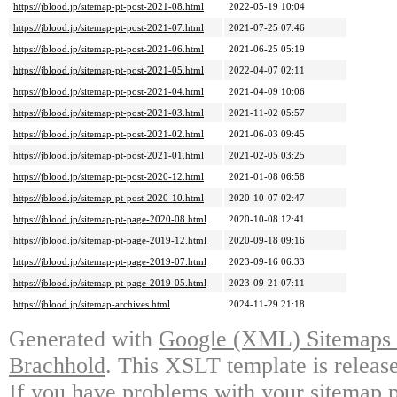
https://jblood.jp/sitemap-pt-post-2021-08.html
2022-05-19 10:04
https://jblood.jp/sitemap-pt-post-2021-07.html
2021-07-25 07:46
https://jblood.jp/sitemap-pt-post-2021-06.html
2021-06-25 05:19
https://jblood.jp/sitemap-pt-post-2021-05.html
2022-04-07 02:11
https://jblood.jp/sitemap-pt-post-2021-04.html
2021-04-09 10:06
https://jblood.jp/sitemap-pt-post-2021-03.html
2021-11-02 05:57
https://jblood.jp/sitemap-pt-post-2021-02.html
2021-06-03 09:45
https://jblood.jp/sitemap-pt-post-2021-01.html
2021-02-05 03:25
https://jblood.jp/sitemap-pt-post-2020-12.html
2021-01-08 06:58
https://jblood.jp/sitemap-pt-post-2020-10.html
2020-10-07 02:47
https://jblood.jp/sitemap-pt-page-2020-08.html
2020-10-08 12:41
https://jblood.jp/sitemap-pt-page-2019-12.html
2020-09-18 09:16
https://jblood.jp/sitemap-pt-page-2019-07.html
2023-09-16 06:33
https://jblood.jp/sitemap-pt-page-2019-05.html
2023-09-21 07:11
https://jblood.jp/sitemap-archives.html
2024-11-29 21:18
Generated with
Google (XML) Sitemaps G
Brachhold
. This XSLT template is releas
If you have problems with your sitemap p